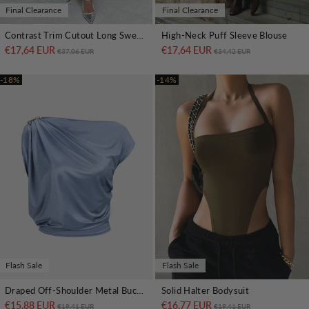
Final Clearance
Final Clearance
Contrast Trim Cutout Long Sweater Dress
High-Neck Puff Sleeve Blouse
€17,64 EUR
Regular price
Sale price
€17,64 EUR
Regular price
Sale price
€37,06 EUR
€34,42 EUR
-18%
-14%
Flash Sale
Flash Sale
Draped Off-Shoulder Metal Buckle Crop Top
Solid Halter Bodysuit
€15,88 EUR
Regular price
Sale price
€16,77 EUR
Regular price
Sale price
€19,41 EUR
€19,41 EUR