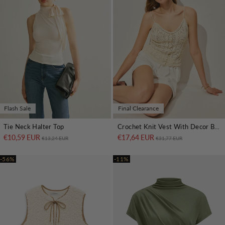
Flash Sale
Final Clearance
Tie Neck Halter Top
Crochet Knit Vest With Decor Button
€10,59 EUR
Regular price
Sale price
€17,64 EUR
Regular price
Sale price
€13,24 EUR
€31,77 EUR
-56%
-11%