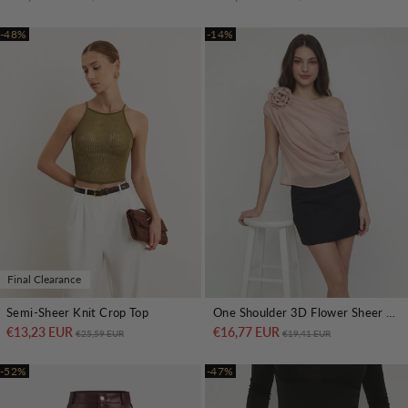
-48%
-14%
Final Clearance
Semi-Sheer Knit Crop Top
One Shoulder 3D Flower Sheer Blouse
€13,23 EUR
Regular price
Sale price
€16,77 EUR
Regular price
Sale price
€25,59 EUR
€19,41 EUR
-52%
-47%