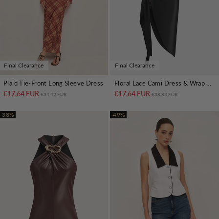
Final Clearance
Final Clearance
Plaid Tie-Front Long Sleeve Dress
Floral Lace Cami Dress & Wrap Satin Skirt Set
€17,64 EUR
Regular price
Sale price
€17,64 EUR
Regular price
Sale price
€34,42 EUR
€38,83 EUR
-38%
-49%