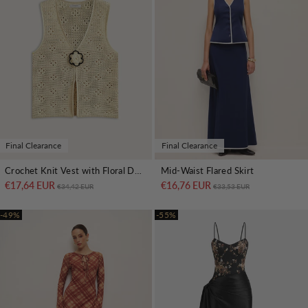
Final Clearance
Final Clearance
Crochet Knit Vest with Floral Detail
Mid-Waist Flared Skirt
€17,64 EUR
Regular price
Sale price
€16,76 EUR
Regular price
Sale price
€34,42 EUR
€33,53 EUR
-49%
-55%