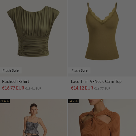
Flash Sale
Flash Sale
Ruched T-Shirt
Lace Trim V-Neck Cami Top
€16,77 EUR
Regular price
Sale price
€14,12 EUR
Regular price
Sale price
€19,41 EUR
€16,77 EUR
-14%
-47%