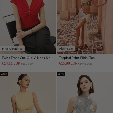
Final Clearance
Flash Sale
Twist Front Cut-Out V-Neck Knit Top
Tropical Print Bikini Top
€14,11 EUR
Regular price
Sale price
€15,88 EUR
Regular price
Sale price
€28,24 EUR
€19,41 EUR
-48%
-47%