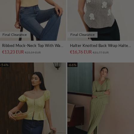
Final Clearance
Final Clearance
Ribbed Mock-Neck Top With Waist Chain Detail
Halter Knotted Back Wrap Halter Top
€13,23 EUR
Regular price
Sale price
€16,76 EUR
Regular price
Sale price
€25,59 EUR
€31,77 EUR
-54%
-66%