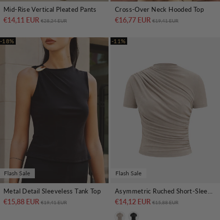
Mid-Rise Vertical Pleated Pants
Cross-Over Neck Hooded Top
€14,11 EUR
Regular price
Sale price
€16,77 EUR
Regular price
Sale price
€28,24 EUR
€19,41 EUR
-18%
-11%
Flash Sale
Flash Sale
Metal Detail Sleeveless Tank Top
Asymmetric Ruched Short-Sleeve Top
€15,88 EUR
Regular price
Sale price
€14,12 EUR
Regular price
Sale price
€19,41 EUR
€15,88 EUR