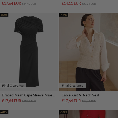
€17,64 EUR
Regular price
Sale price
€14,11 EUR
Regular price
Sale price
€34,42 EUR
€28,24 EUR
-52%
-49%
Final Clearance
Final Clearance
Draped Mesh Cape Sleeve Maxi Dress
Cable Knit V-Neck Vest
€17,64 EUR
Regular price
Sale price
€17,64 EUR
Regular price
Sale price
€37,06 EUR
€34,42 EUR
-48%
-50%