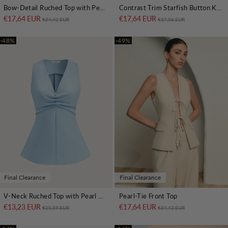
Bow-Detail Ruched Top with Peplum Hem
Contrast Trim Starfish Button Knitted Top
€17,64 EUR
Regular price
Sale price
€17,64 EUR
Regular price
Sale price
€34,42 EUR
€37,06 EUR
-48%
-49%
Final Clearance
Final Clearance
V-Neck Ruched Top with Pearl Detail
Pearl-Tie Front Top
€13,23 EUR
Regular price
Sale price
€17,64 EUR
Regular price
Sale price
€25,59 EUR
€34,42 EUR