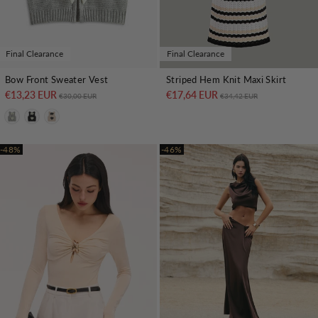
Final Clearance
Final Clearance
Bow Front Sweater Vest
Striped Hem Knit Maxi Skirt
€13,23 EUR
Regular price
Sale price
€17,64 EUR
Regular price
Sale price
€30,00 EUR
€34,42 EUR
-48%
-46%