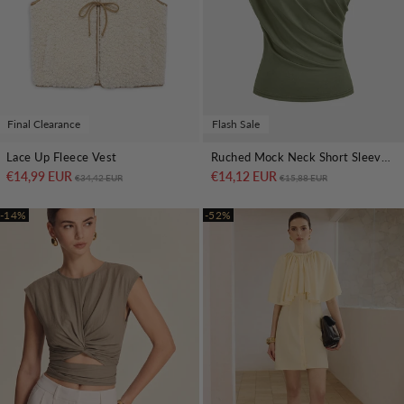
Final Clearance
Flash Sale
Lace Up Fleece Vest
Ruched Mock Neck Short Sleeve Top
€14,99 EUR
Regular price
Sale price
€14,12 EUR
Regular price
Sale price
€34,42 EUR
€15,88 EUR
-14%
-52%