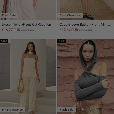
Flash Sale
Final Clearance
Lyocell Twist-Front Cut-Out Top
Cape-Sleeve Button-Front Mini Dress
€16,77 EUR
Regular price
Sale price
€17,64 EUR
Regular price
Sale price
€19,41 EUR
€37,06 EUR
-50%
-14%
Final Clearance
Flash Sale