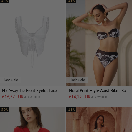
-14%
-16%
Flash Sale
Flash Sale
Fly Away Tie Front Eyelet Lace Trim Crop Top
Floral Print High-Waist Bikini Bottom
€16,77 EUR
Regular price
Sale price
€14,12 EUR
Regular price
Sale price
€19,41 EUR
€16,77 EUR
-50%
-18%