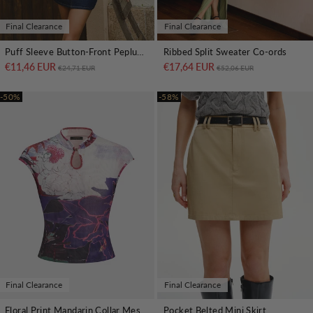
Final Clearance
Final Clearance
Puff Sleeve Button-Front Peplum Top
Ribbed Split Sweater Co-ords
€11,46 EUR
Regular price
Sale price
€17,64 EUR
Regular price
Sale price
€24,71 EUR
€52,06 EUR
-50%
-58%
Final Clearance
Final Clearance
Floral Print Mandarin Collar Mesh Top
Pocket Belted Mini Skirt