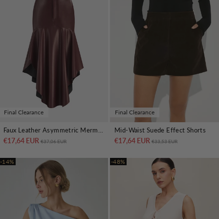
Final Clearance
Final Clearance
Faux Leather Asymmetric Mermaid Hem Midi Skirt
Mid-Waist Suede Effect Shorts
€17,64 EUR
Regular price
Sale price
€17,64 EUR
Regular price
Sale price
€37,06 EUR
€33,53 EUR
-14%
-48%