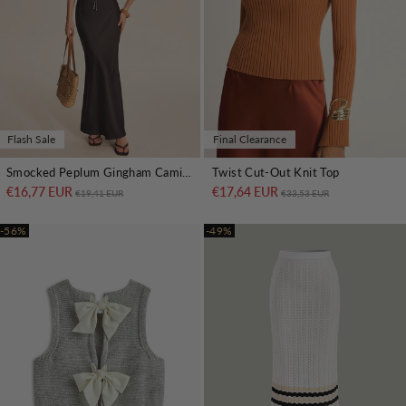
Flash Sale
Final Clearance
Smocked Peplum Gingham Cami Top
Twist Cut-Out Knit Top
€16,77 EUR
Regular price
Sale price
€17,64 EUR
Regular price
Sale price
€19,41 EUR
€33,53 EUR
-56%
-49%