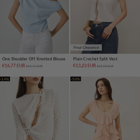
Final Clearance
One Shoulder Off Knotted Blouse
Plain Crochet Split Vest
€16,77 EUR
Regular price
Sale price
€13,23 EUR
Regular price
Sale price
€19,41 EUR
€25,59 EUR
-14%
-50%