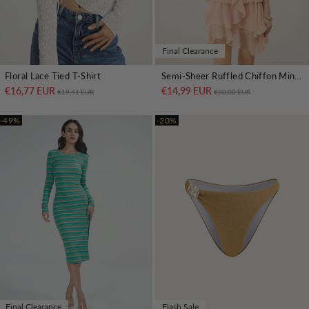
Final Clearance
Floral Lace Tied T-Shirt
Semi-Sheer Ruffled Chiffon Mini Skirt
€16,77 EUR
Regular price
Sale price
€14,99 EUR
Regular price
Sale price
€19,41 EUR
€30,00 EUR
-49%
-20%
Final Clearance
Flash Sale