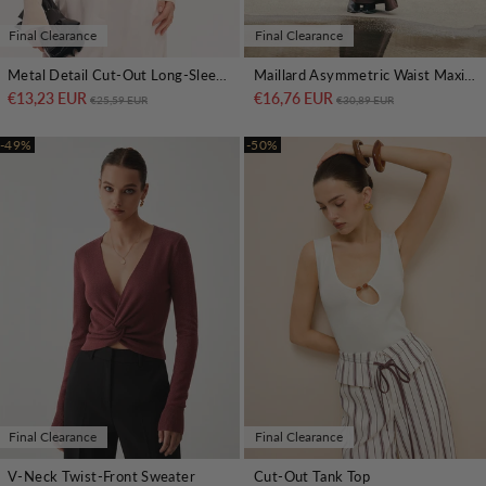
Final Clearance
Final Clearance
Metal Detail Cut-Out Long-Sleeve Bodysuit
Maillard Asymmetric Waist Maxi Skirt
€13,23 EUR
Regular price
Sale price
€16,76 EUR
Regular price
Sale price
€25,59 EUR
€30,89 EUR
-49%
-50%
Final Clearance
Final Clearance
V-Neck Twist-Front Sweater
Cut-Out Tank Top