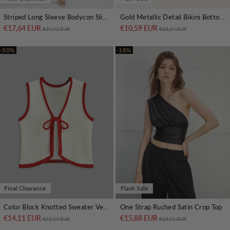
Striped Long Sleeve Bodycon Slit Dress
Gold Metallic Detail Bikini Bottom
€17,64 EUR
Regular price
Sale price
€10,59 EUR
Regular price
Sale price
€34,42 EUR
€13,24 EUR
-50%
-18%
Final Clearance
Flash Sale
Color Block Knotted Sweater Vest
One Strap Ruched Satin Crop Top
€14,11 EUR
Regular price
Sale price
€15,88 EUR
Regular price
Sale price
€28,24 EUR
€19,41 EUR