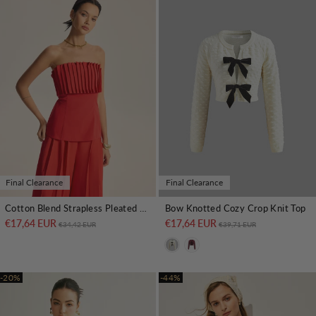
Final Clearance
Final Clearance
Cotton Blend Strapless Pleated Top
Bow Knotted Cozy Crop Knit Top
€17,64 EUR
Regular price
Sale price
€17,64 EUR
Regular price
Sale price
€34,42 EUR
€39,71 EUR
-20%
-44%