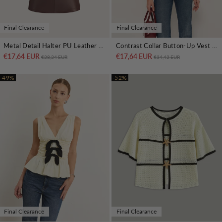
Final Clearance
Final Clearance
Metal Detail Halter PU Leather Tank Top
Contrast Collar Button-Up Vest With Back Bow
€17,64 EUR
Regular price
Sale price
€17,64 EUR
Regular price
Sale price
€28,24 EUR
€34,42 EUR
-49%
-52%
Final Clearance
Final Clearance