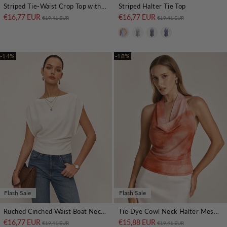
Striped Tie-Waist Crop Top with Improved Fit
Striped Halter Tie Top
€16,77 EUR
Regular price
Sale price
€16,77 EUR
Regular price
Sale price
€19,41 EUR
€19,41 EUR
-14%
-18%
Flash Sale
Flash Sale
Ruched Cinched Waist Boat Neck Blouse
Tie Dye Cowl Neck Halter Mesh Top
€16,77 EUR
Regular price
Sale price
€15,88 EUR
Regular price
Sale price
€19,41 EUR
€19,41 EUR