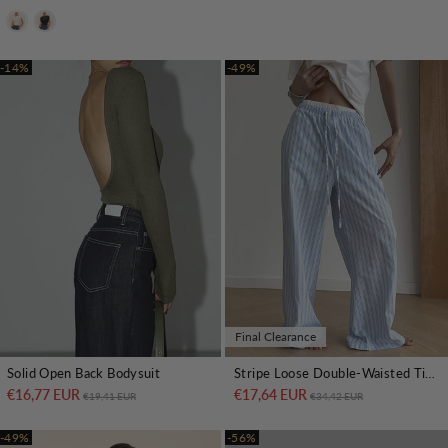
-14%
-49%
Final Clearance
Stripe Loose Double-Waisted Tie Front Pants
Solid Open Back Bodysuit
€17,64 EUR
Regular price
Sale price
€16,77 EUR
Regular price
Sale price
€34,42 EUR
€19,41 EUR
-49%
-56%