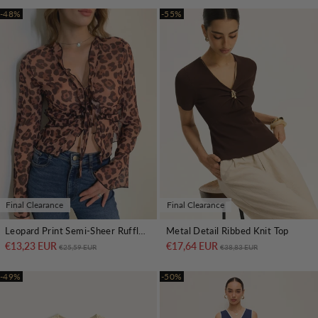
-48%
-55%
Final Clearance
Final Clearance
Leopard Print Semi-Sheer Ruffle V-Neck Blouse
Metal Detail Ribbed Knit Top
€13,23 EUR
Regular price
Sale price
€17,64 EUR
Regular price
Sale price
€25,59 EUR
€38,83 EUR
-49%
-50%