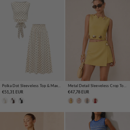
Polka Dot Sleeveless Top & Maxi Skirt Set
Metal Detail Sleeveless Crop Top & Mini Skirt Set
€51,31 EUR
€47,78 EUR