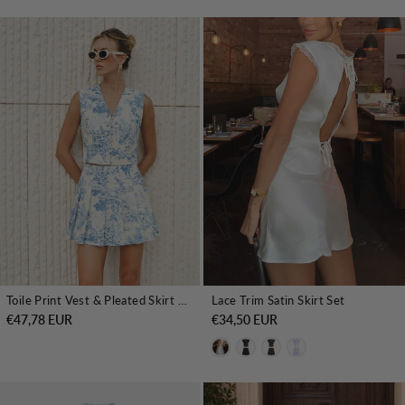
Toile Print Vest & Pleated Skirt Set
Lace Trim Satin Skirt Set
€47,78 EUR
€34,50 EUR