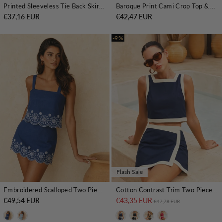
Printed Sleeveless Tie Back Skirt Set
Baroque Print Cami Crop Top & Maxi Skirt Set
€37,16 EUR
€42,47 EUR
-9%
Flash Sale
Embroidered Scalloped Two Piece Skirt Set
Cotton Contrast Trim Two Piece Skirt Set
€49,54 EUR
€43,35 EUR
Regular price
Sale price
€47,78 EUR