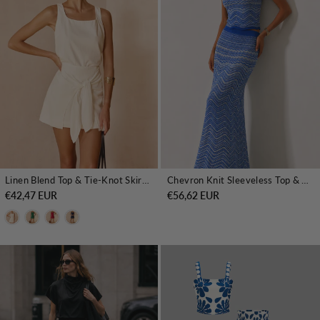
Linen Blend Top & Tie-Knot Skirt Set
Chevron Knit Sleeveless Top & Maxi Skirt Set
€42,47 EUR
€56,62 EUR