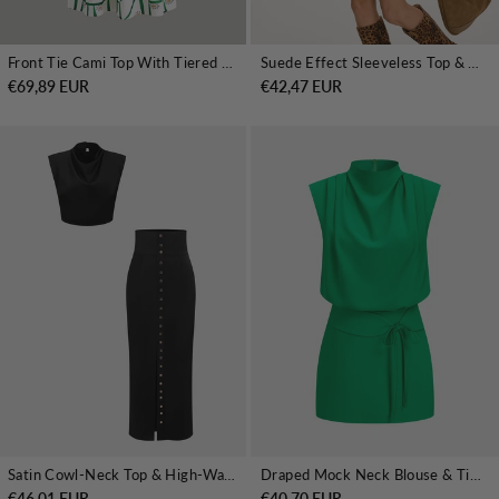
Front Tie Cami Top With Tiered Skirt Set
Suede Effect Sleeveless Top & Mini Skirt Set
€69,89 EUR
€42,47 EUR
Satin Cowl-Neck Top & High-Waisted Skirt Set
Draped Mock Neck Blouse & Tie-Waist Mini Skirt Set
€46,01 EUR
€40,70 EUR