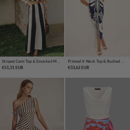
Striped Cami Top & Smocked Maxi Skirt Set
Printed V-Neck Top & Ruched Midi Skirt Set
€51,31 EUR
€33,62 EUR