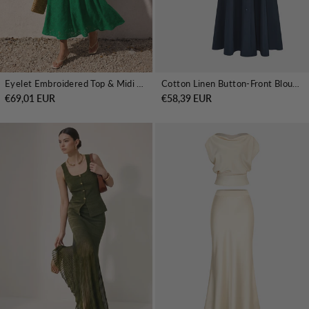
Eyelet Embroidered Top & Midi Skirt Set
Cotton Linen Button-Front Blouse & Skirt Set
€69,01 EUR
€58,39 EUR