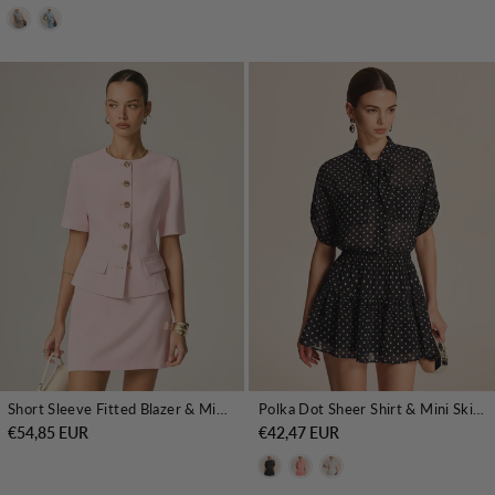
Short Sleeve Fitted Blazer & Mini Skirt Set
Polka Dot Sheer Shirt & Mini Skirt Set
€54,85 EUR
€42,47 EUR