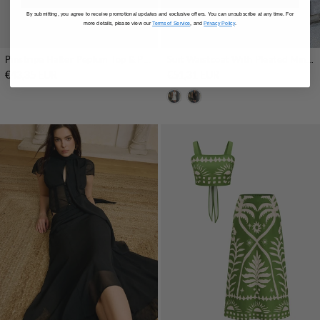
By submitting, you agree to receive promotional updates and exclusive offers. You can unsubscribe at any time. For
more details, please view our
Terms of Service
, and
Privacy Policy
.
Pinstripe Halter Peplum Top & Pleated Skirt Set
Suit Waistcoat With Pleated Mini Skirt Set
€43,35 EUR
€51,31 EUR