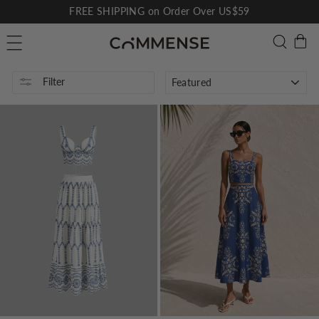
Skip
FREE SHIPPING on Order Over US$59
to
Pause
C
Searc
Site navigation
content
slideshow
SORT
Filter