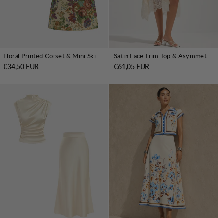
Floral Printed Corset & Mini Skirt Set
Satin Lace Trim Top & Asymmetrical Skirt Set
€34,50 EUR
€61,05 EUR