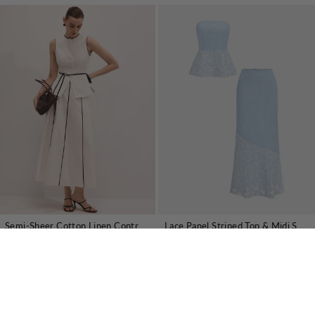
Semi-Sheer Cotton Linen Contrast Piping Top & Maxi Skirt Set
Lace Panel Striped Top & Midi Skirt Set
€69,89 EUR
€46,01 EUR