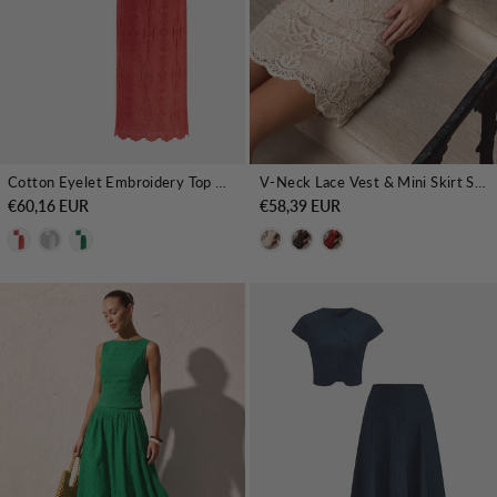
Cotton Eyelet Embroidery Top & Midi Skirt Set
V-Neck Lace Vest & Mini Skirt Set
€60,16 EUR
€58,39 EUR