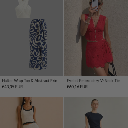
Halter Wrap Top & Abstract Print Skirt Set
Eyelet Embroidery V-Neck Tie Waist Mini Skirt Set
€43,35 EUR
€60,16 EUR