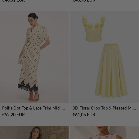
Polka Dot Top & Lace Trim Midi Skirt Set
3D Floral Crop Top & Pleated Midi Skirt Set
€52,20 EUR
€61,05 EUR