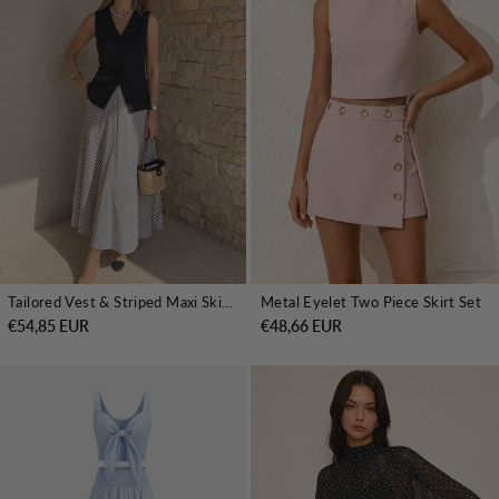
Tailored Vest & Striped Maxi Skirt Set
Metal Eyelet Two Piece Skirt Set
€54,85 EUR
€48,66 EUR