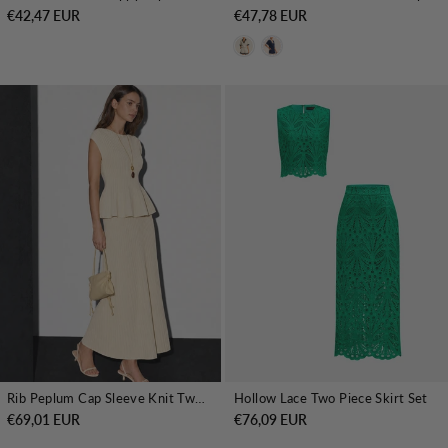
€42,47 EUR
€47,78 EUR
Rib Peplum Cap Sleeve Knit Two Piece Set
Hollow Lace Two Piece Skirt Set
€69,01 EUR
€76,09 EUR