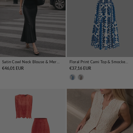
Satin Cowl Neck Blouse & Mermaid Skirt Set
Floral Print Cami Top & Smocked Skirt Set
€46,01 EUR
€37,16 EUR