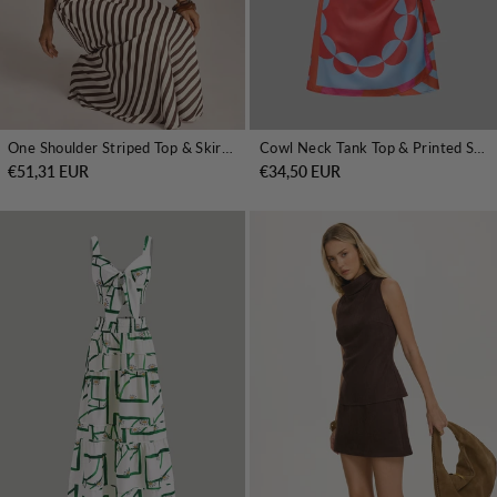
One Shoulder Striped Top & Skirt Set
Cowl Neck Tank Top & Printed Skirt Set
€51,31 EUR
€34,50 EUR