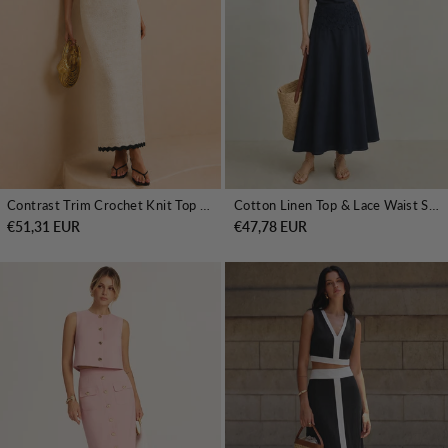
Contrast Trim Crochet Knit Top & Midi Skirt Set
Cotton Linen Top & Lace Waist Skirt Set
€51,31 EUR
€47,78 EUR