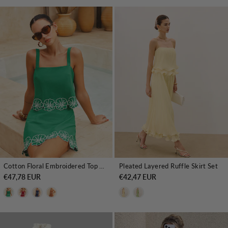
Cotton Floral Embroidered Top & Mini Skirt Set
Pleated Layered Ruffle Skirt Set
€47,78 EUR
€42,47 EUR