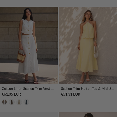
Cotton Linen Scallop Trim Vest & Skirt Set
Scallop Trim Halter Top & Midi Skirt Set
€61,05 EUR
€51,31 EUR