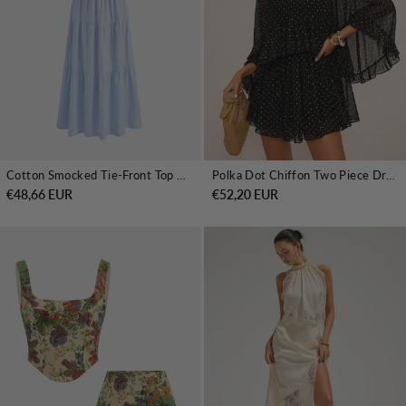
Cotton Smocked Tie-Front Top & Tiered Skirt Set
Polka Dot Chiffon Two Piece Dress Set
€48,66 EUR
€52,20 EUR