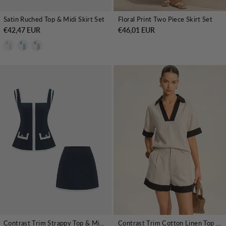
Satin Ruched Top & Midi Skirt Set
Floral Print Two Piece Skirt Set
€42,47 EUR
€46,01 EUR
Contrast Trim Strappy Top & Mini Skirt Set
Contrast Trim Cotton Linen Top & Shorts Set