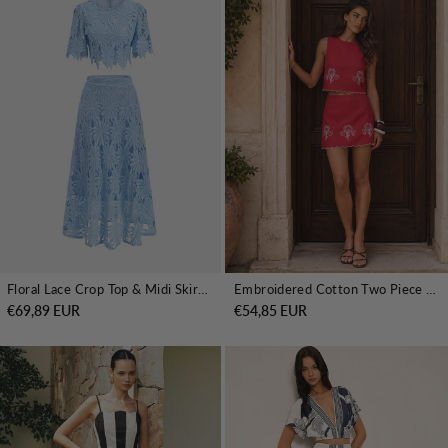
Floral Lace Crop Top & Midi Skirt Set
Embroidered Cotton Two Piece Skirt Set
€69,89 EUR
€54,85 EUR