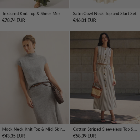
Textured Knit Top & Sheer Mermaid Skirt Set
Satin Cowl Neck Top and Skirt Set
€78,74 EUR
€46,01 EUR
Mock Neck Knit Top & Midi Skirt Set without Belt
Cotton Striped Sleeveless Top & Midi Skirt Set
€43,35 EUR
€58,39 EUR