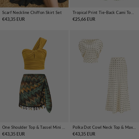
Scarf Neckline Chiffon Skirt Set
Tropical Print Tie-Back Cami Top & Midi Skirt Set
€43,35 EUR
€25,66 EUR
One Shoulder Top & Tassel Mini Skirt Set
Polka Dot Cowl Neck Top & Maxi Skirt Set
€43,35 EUR
€43,35 EUR