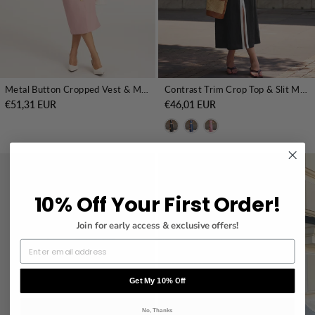
Metal Button Cropped Vest & Midi Skirt Set
Contrast Trim Crop Top & Slit Midi Skirt Set
€51,31 EUR
€46,01 EUR
10% Off Your First Order!
Join for early access & exclusive offers!
Get My 10% Off
No, Thanks