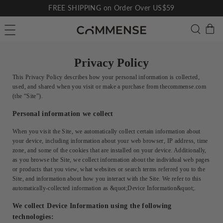
Skip
FREE SHIPPING on Order Over US$59
to
Pause
C
Searc
Site navigation
content
slideshow
Privacy Policy
This Privacy Policy describes how your personal information is collected,
used, and shared when you visit or make a purchase from thecommense.com
(the “Site”).
Personal information we collect
When you visit the Site, we automatically collect certain information about
your device, including information about your web browser, IP address, time
zone, and some of the cookies that are installed on your device. Additionally,
as you browse the Site, we collect information about the individual web pages
or products that you view, what websites or search terms referred you to the
Site, and information about how you interact with the Site. We refer to this
automatically-collected information as &quot;Device Information&quot;.
We collect Device Information using the following
technologies: