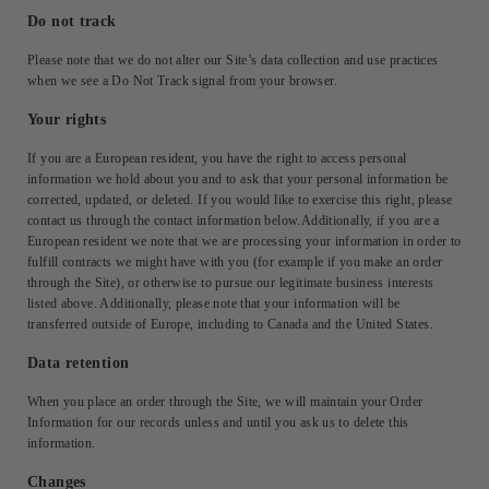
Do not track
Please note that we do not alter our Site’s data collection and use practices
when we see a Do Not Track signal from your browser.
Your rights
If you are a European resident, you have the right to access personal
information we hold about you and to ask that your personal information be
corrected, updated, or deleted. If you would like to exercise this right, please
contact us through the contact information below.Additionally, if you are a
European resident we note that we are processing your information in order to
fulfill contracts we might have with you (for example if you make an order
through the Site), or otherwise to pursue our legitimate business interests
listed above. Additionally, please note that your information will be
transferred outside of Europe, including to Canada and the United States.
Data retention
When you place an order through the Site, we will maintain your Order
Information for our records unless and until you ask us to delete this
information.
Changes