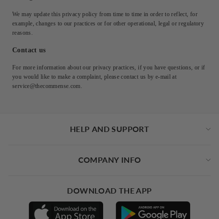
We may update this privacy policy from time to time in order to reflect, for
example, changes to our practices or for other operational, legal or regulatory
reasons.
Contact us
For more information about our privacy practices, if you have questions, or if
you would like to make a complaint, please contact us by e‑mail at
service@thecommense.com.
HELP AND SUPPORT
COMPANY INFO
DOWNLOAD THE APP