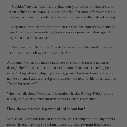
- “Cookies” are data files that are placed on your device or computer and
often include an anonymous unique identifier. For more information about
cookies, and how to disable cookies, visit http://www.allaboutcookies.org.
- “Log files” track actions occurring on the Site, and collect data including
your IP address, browser type, Internet service provider, referring/exit
pages, and date/time stamps.
- “Web beacons”, “tags”, and “pixels” are electronic files used to record
information about how you browse the Site.
Additionally when you make a purchase or attempt to make a purchase
through the Site, we collect certain information from you, including your
name, billing address, shipping address, payment information(e.g. credit card
numbers), email address, and phone number. We refer to this information as
“Order Information”.
When we talk about “Personal Information” in this Privacy Policy, we are
talking both about Device Information and Order Information.
How do we use your personal information?
We use the Order Information that we collect generally to fulfill any orders
placed through the Site (including processing your payment information,