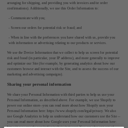
arranging for shipping, and providing you with invoices and/or order
confirmations). Additionally, we use this Order Information to:
- Communicate with you;
- Screen our orders for potential risk or fraud; and
- When in line with the preferences you have shared with us, provide you
with information or advertising relating to our products or services.
We use the Device Information that we collect to help us screen for potential
risk and fraud (in particular, your IP address), and more generally to improve
and optimize our Site (for example, by generating analytics about how our
customers browse and interact with the Site, and to assess the success of our
marketing and advertising campaigns).
Sharing your personal information
We share your Personal Information with third parties to help us use your
Personal Information, as described above. For example, we use Shopify to
power our online store--you can read more about how Shopify uses your
Personal Information here: https://www.shopify.com/legal/privacy. We also
use Google Analytics to help us understand how our customers use the Site --
you can read more about how Google uses your Personal Information here:
https://www.google.com/intl/en/policies/privacy/. You can also opt-out of